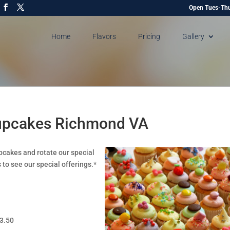
Open Tues-Thu
Home
Flavors
Pricing
Gallery
Cupcakes Richmond VA
pcakes and rotate our special
 to see our special offerings.*
$3.50