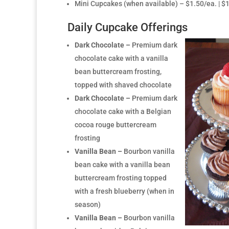
Mini Cupcakes (when available) – $1.50/ea. | 
Daily Cupcake Offerings
Dark Chocolate –
Premium dark
chocolate cake with a vanilla
bean buttercream frosting,
topped with shaved chocolate
Dark Chocolate –
Premium dark
chocolate cake with a Belgian
cocoa rouge buttercream
frosting
Vanilla Bean –
Bourbon vanilla
bean cake with a vanilla bean
buttercream frosting topped
with a fresh blueberry (when in
season)
Vanilla Bean –
Bourbon vanilla