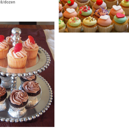
$18/dozen