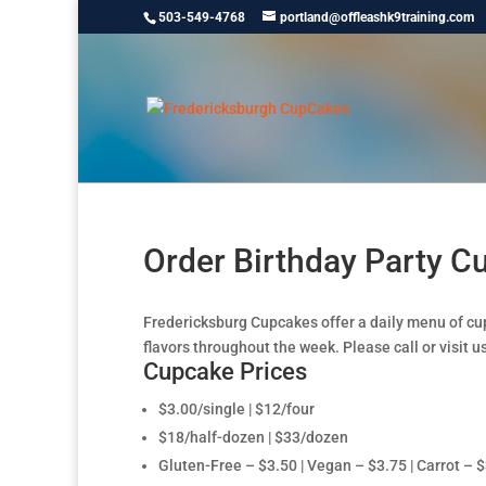
503-549-4768
portland@offleashk9training.com
Order Birthday Party 
Fredericksburg Cupcakes offer a daily menu of cu
flavors throughout the week. Please call or visit us
Cupcake Prices
$3.00/single | $12/four
$18/half-dozen | $33/dozen
Gluten-Free – $3.50 | Vegan – $3.75 | Carrot – 