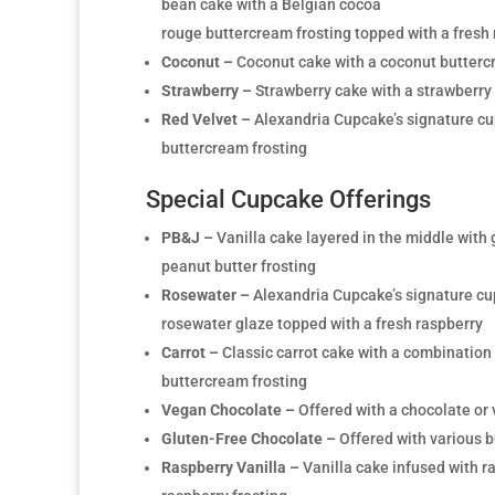
bean cake with a Belgian cocoa
rouge buttercream frosting topped with a fresh
Coconut –
Coconut cake with a coconut butterc
Strawberry –
Strawberry cake with a strawberry
Red Velvet –
Alexandria Cupcake’s signature cu
buttercream frosting
Special Cupcake Offerings
PB&J –
Vanilla cake layered in the middle with 
peanut butter frosting
Rosewater –
Alexandria Cupcake’s signature cu
rosewater glaze topped with a fresh raspberry
Carrot –
Classic carrot cake with a combinatio
buttercream frosting
Vegan Chocolate –
Offered with a chocolate or 
Gluten-Free Chocolate –
Offered with various b
Raspberry Vanilla –
Vanilla cake infused with r