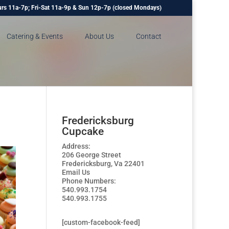
rs 11a-7p; Fri-Sat 11a-9p & Sun 12p-7p (closed Mondays)
Catering & Events
About Us
Contact
Fredericksburg
Cupcake
Address:
206 George Street
Fredericksburg, Va 22401
Email Us
Phone Numbers:
540.993.1754
540.993.1755
[custom-facebook-feed]