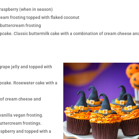
 raspberry (when in season)
ream frosting topped with flaked coconut
 buttercream frosting
pcake. Classic buttermilk cake with a combination of cream cheese an
grape jelly and topped with
pcake. Rosewater cake with a
n of cream cheese and
vanilla vegan frosting.
uttercream frostings.
aspberry and topped with a