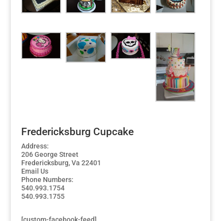
Fredericksburg Cupcake
Address:
206 George Street
Fredericksburg, Va 22401
Email Us
Phone Numbers:
540.993.1754
540.993.1755
[custom-facebook-feed]