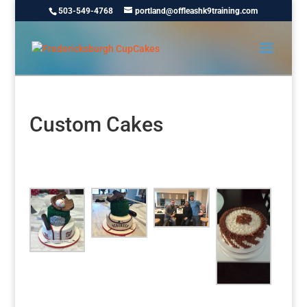
503-549-4768
portland@offleashk9training.com
Custom Cakes