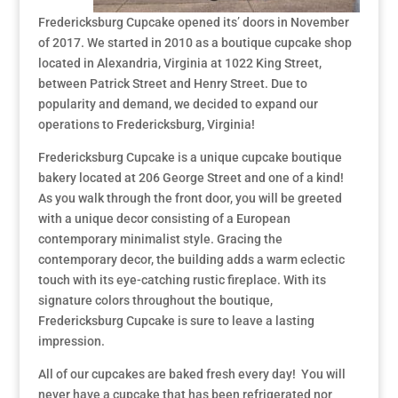
Fredericksburg Cupcake opened its’ doors in November
of 2017. We started in 2010 as a boutique cupcake shop
located in Alexandria, Virginia at 1022 King Street,
between Patrick Street and Henry Street. Due to
popularity and demand, we decided to expand our
operations to Fredericksburg, Virginia!
Fredericksburg Cupcake is a unique cupcake boutique
bakery located at 206 George Street and one of a kind!
As you walk through the front door, you will be greeted
with a unique decor consisting of a European
contemporary minimalist style. Gracing the
contemporary decor, the building adds a warm eclectic
touch with its eye-catching rustic fireplace. With its
signature colors throughout the boutique,
Fredericksburg Cupcake is sure to leave a lasting
impression.
All of our cupcakes are baked fresh every day! You will
never have a cupcake that has been refrigerated nor