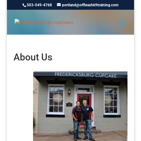
503-549-4768
portland@offleashk9training.com
About Us