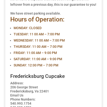
leftover from a previous day, this is our guarantee to you!
We have street parking available.
Hours of Operation:
MONDAY:
CLOSED
TUESDAY:
11 00 AM – 7:00 PM
WEDNESDAY: 11 00 AM – 7:00 PM
THURSDAY:
11 00 AM – 7:00 PM
FRIDAY:
11:00 AM – 9:00 PM
SATURDAY:
11:00 AM – 9:00 PM
SUNDAY:
12:00 PM – 7:00 PM
Fredericksburg Cupcake
Address:
206 George Street
Fredericksburg, Va 22401
Email Us
Phone Numbers:
540.993.1754