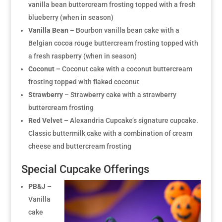
vanilla bean buttercream frosting topped with a fresh
blueberry (when in season)
Vanilla Bean –
Bourbon vanilla bean cake with a
Belgian cocoa rouge buttercream frosting topped with
a fresh raspberry (when in season)
Coconut –
Coconut cake with a coconut buttercream
frosting topped with flaked coconut
Strawberry –
Strawberry cake with a strawberry
buttercream frosting
Red Velvet –
Alexandria Cupcake’s signature cupcake.
Classic buttermilk cake with a combination of cream
cheese and buttercream frosting
Special Cupcake Offerings
PB&J –
Vanilla
cake