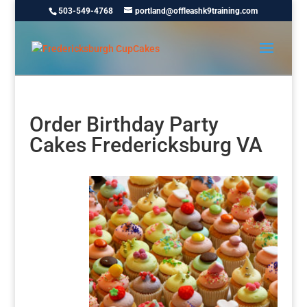
503-549-4768
portland@offleashk9training.com
Order Birthday Party
Cakes Fredericksburg VA