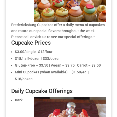
Fredericksburg Cupcakes offer a daily menu of cupcakes
and rotate our special flavors throughout the week.
Please call or visit us to see our special offerings.*
Cupcake Prices
$3.00/single | $12/four
$18/half-dozen | $33/dozen
Gluten-Free – $3.50 | Vegan – $3.75 | Carrot – $3.50
Mini Cupcakes (when available) – $1.50/ea. |
$18/dozen
Daily Cupcake Offerings
Dark