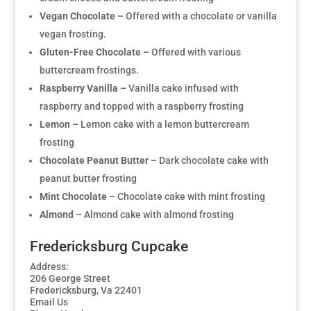
Vegan Chocolate –
Offered with a chocolate or vanilla
vegan frosting.
Gluten-Free Chocolate –
Offered with various
buttercream frostings.
Raspberry Vanilla –
Vanilla cake infused with
raspberry and topped with a raspberry frosting
Lemon –
Lemon cake with a lemon buttercream
frosting
Chocolate Peanut Butter –
Dark chocolate cake with
peanut butter frosting
Mint Chocolate –
Chocolate cake with mint frosting
Almond –
Almond cake with almond frosting
Fredericksburg Cupcake
Address:
206 George Street
Fredericksburg, Va 22401
Email Us