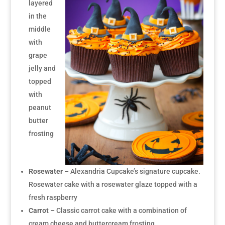
layered
in the
middle
with
grape
jelly and
topped
with
peanut
butter
frosting
Rosewater –
Alexandria Cupcake’s signature cupcake.
Rosewater cake with a rosewater glaze topped with a
fresh raspberry
Carrot –
Classic carrot cake with a combination of
cream cheese and buttercream frosting