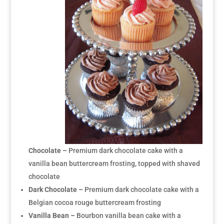
Chocolate –
Premium dark chocolate cake with a
vanilla bean buttercream frosting, topped with shaved
chocolate
Dark Chocolate –
Premium dark chocolate cake with a
Belgian cocoa rouge buttercream frosting
Vanilla Bean –
Bourbon vanilla bean cake with a