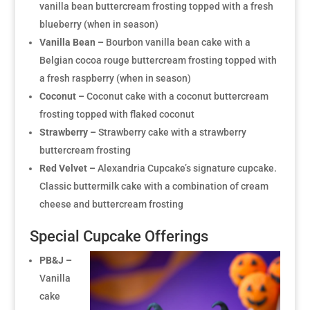
vanilla bean buttercream frosting topped with a fresh
blueberry (when in season)
Vanilla Bean –
Bourbon vanilla bean cake with a
Belgian cocoa rouge buttercream frosting topped with
a fresh raspberry (when in season)
Coconut –
Coconut cake with a coconut buttercream
frosting topped with flaked coconut
Strawberry –
Strawberry cake with a strawberry
buttercream frosting
Red Velvet –
Alexandria Cupcake’s signature cupcake.
Classic buttermilk cake with a combination of cream
cheese and buttercream frosting
Special Cupcake Offerings
PB&J –
Vanilla
cake