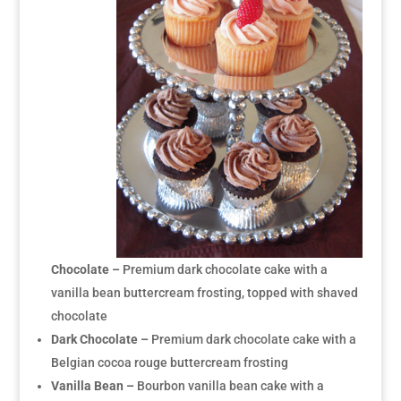
Chocolate –
Premium dark chocolate cake with a
vanilla bean buttercream frosting, topped with shaved
chocolate
Dark Chocolate –
Premium dark chocolate cake with a
Belgian cocoa rouge buttercream frosting
Vanilla Bean –
Bourbon vanilla bean cake with a