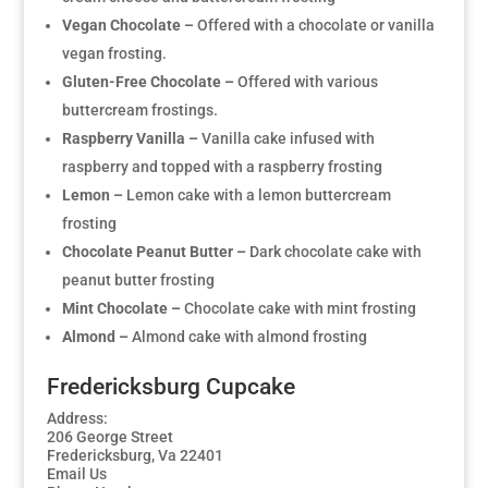
Vegan Chocolate –
Offered with a chocolate or vanilla
vegan frosting.
Gluten-Free Chocolate –
Offered with various
buttercream frostings.
Raspberry Vanilla –
Vanilla cake infused with
raspberry and topped with a raspberry frosting
Lemon –
Lemon cake with a lemon buttercream
frosting
Chocolate Peanut Butter –
Dark chocolate cake with
peanut butter frosting
Mint Chocolate –
Chocolate cake with mint frosting
Almond –
Almond cake with almond frosting
Fredericksburg Cupcake
Address:
206 George Street
Fredericksburg, Va 22401
Email Us