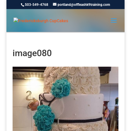
503-549-4768
portland@offleashk9training.com
image080