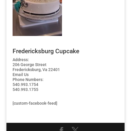
Fredericksburg Cupcake
Address:
206 George Street
Fredericksburg, Va 22401
Email Us
Phone Numbers:
540.993.1754
540.993.1755
[custom-facebook-feed]