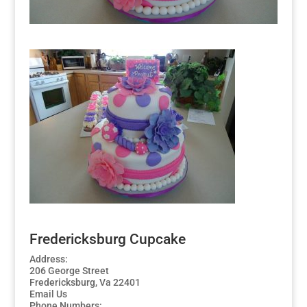
Fredericksburg Cupcake
Address:
206 George Street
Fredericksburg, Va 22401
Email Us
Phone Numbers: