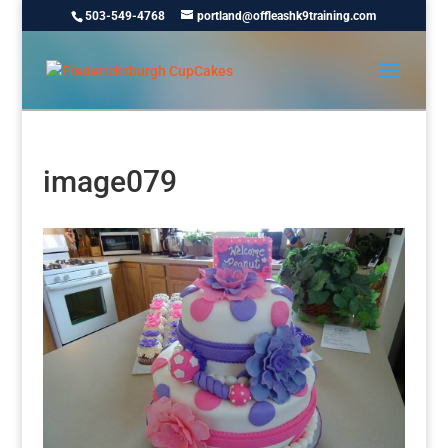
503-549-4768
portland@offleashk9training.com
image079