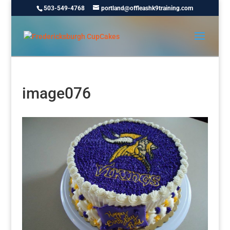
503-549-4768
portland@offleashk9training.com
image076