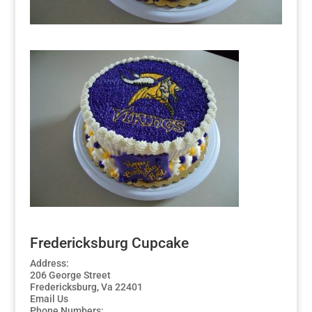
Fredericksburg Cupcake
Address:
206 George Street
Fredericksburg, Va 22401
Email Us
Phone Numbers: