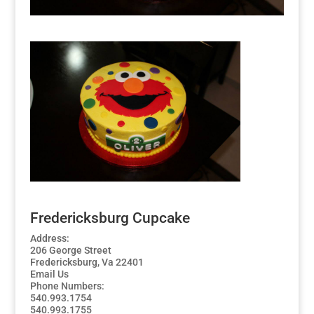
Fredericksburg Cupcake
Address:
206 George Street
Fredericksburg, Va 22401
Email Us
Phone Numbers:
540.993.1754
540.993.1755