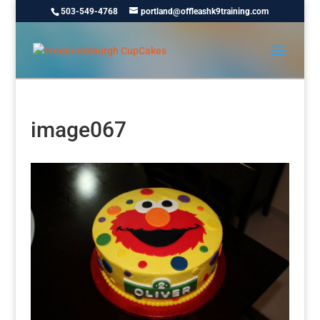
503-549-4768
portland@offleashk9training.com
image067