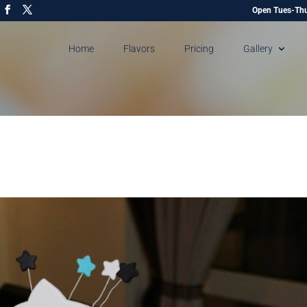
Open Tues-Thu
Home
Flavors
Pricing
Gallery