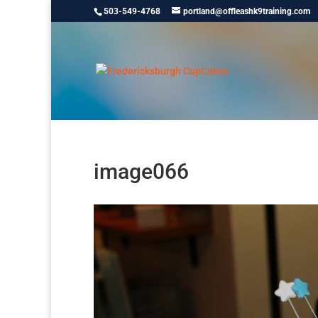
503-549-4768
portland@offleashk9training.com
image066