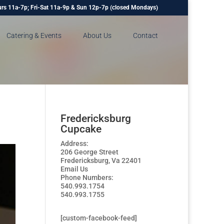
rs 11a-7p; Fri-Sat 11a-9p & Sun 12p-7p (closed Mondays)
Catering & Events
About Us
Contact
Fredericksburg
Cupcake
Address:
206 George Street
Fredericksburg, Va 22401
Email Us
Phone Numbers:
540.993.1754
540.993.1755
[custom-facebook-feed]