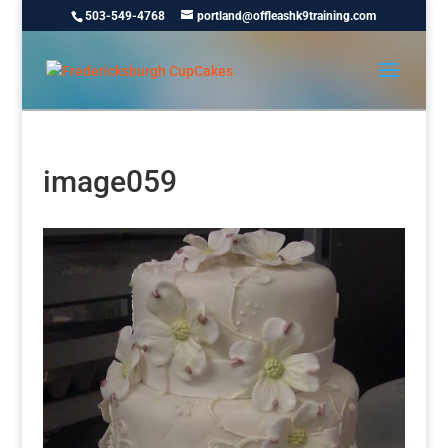
503-549-4768
portland@offleashk9training.com
image059