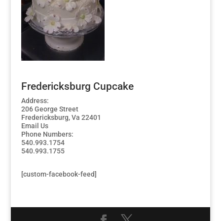
Fredericksburg Cupcake
Address:
206 George Street
Fredericksburg, Va 22401
Email Us
Phone Numbers:
540.993.1754
540.993.1755
[custom-facebook-feed]