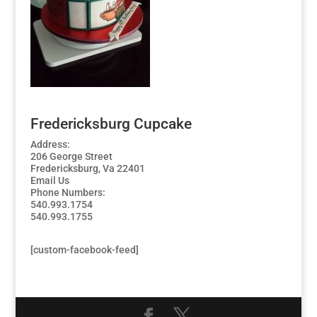
Fredericksburg Cupcake
Address:
206 George Street
Fredericksburg, Va 22401
Email Us
Phone Numbers:
540.993.1754
540.993.1755
[custom-facebook-feed]