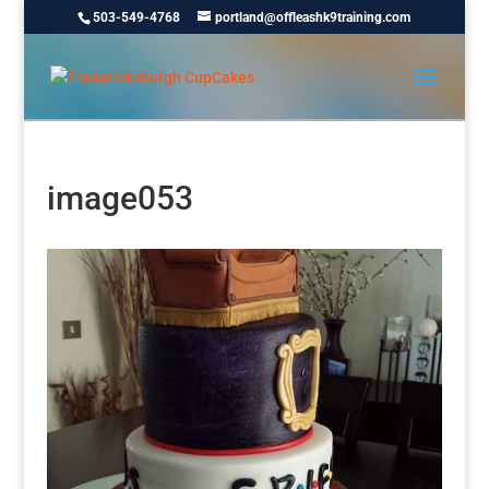
503-549-4768
portland@offleashk9training.com
image053