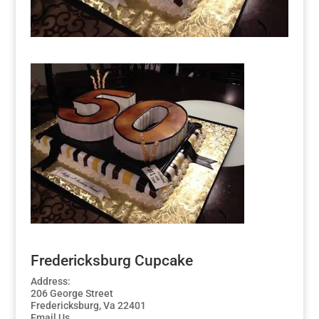
Fredericksburg Cupcake
Address:
206 George Street
Fredericksburg, Va 22401
Email Us