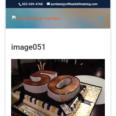
503-549-4768
portland@offleashk9training.com
image051