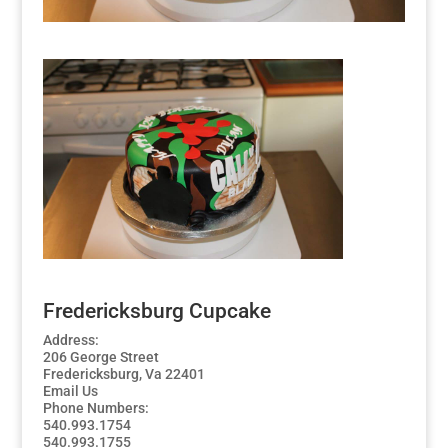
Fredericksburg Cupcake
Address:
206 George Street
Fredericksburg, Va 22401
Email Us
Phone Numbers:
540.993.1754
540.993.1755