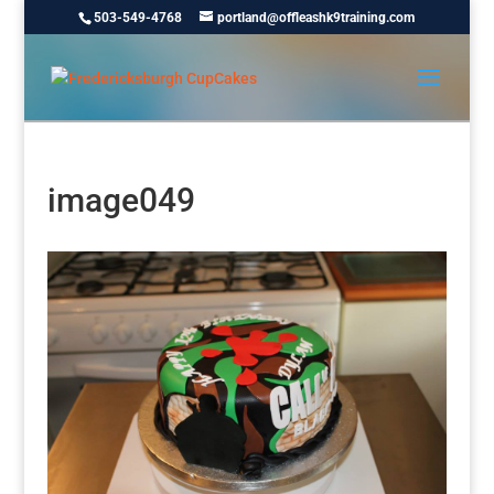
503-549-4768
portland@offleashk9training.com
image049