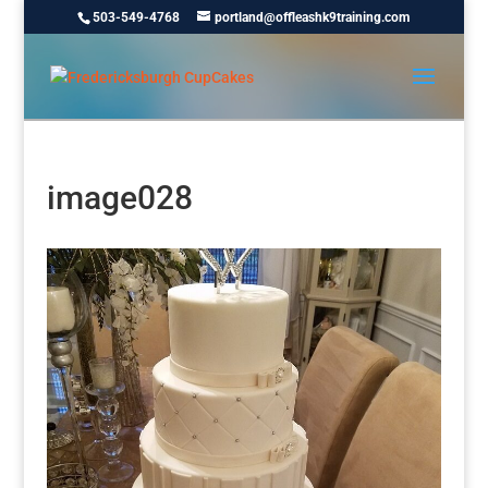
503-549-4768
portland@offleashk9training.com
image028