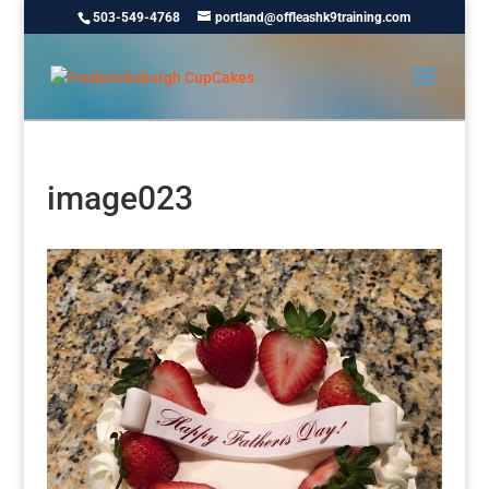
503-549-4768
portland@offleashk9training.com
image023