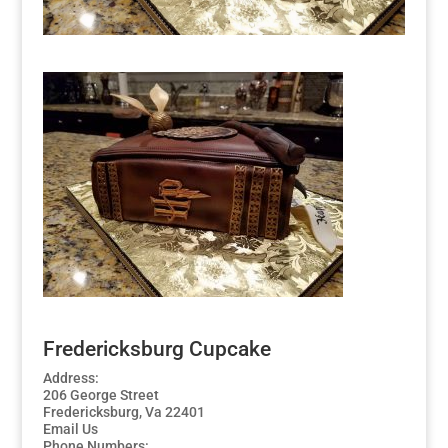
Fredericksburg Cupcake
Address:
206 George Street
Fredericksburg, Va 22401
Email Us
Phone Numbers: