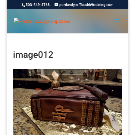
503-549-4768
portland@offleashk9training.com
image012