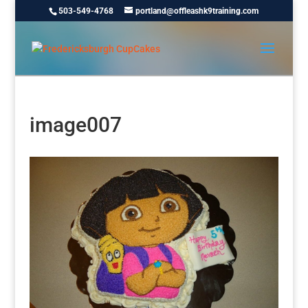
503-549-4768
portland@offleashk9training.com
image007