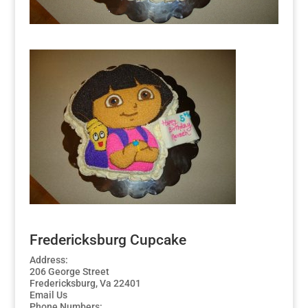
Fredericksburg Cupcake
Address:
206 George Street
Fredericksburg, Va 22401
Email Us
Phone Numbers: