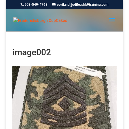
503-549-4768
portland@offleashk9training.com
image002