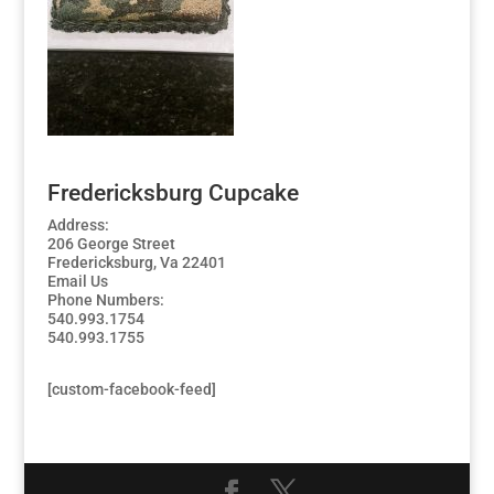
Fredericksburg Cupcake
Address:
206 George Street
Fredericksburg, Va 22401
Email Us
Phone Numbers:
540.993.1754
540.993.1755
[custom-facebook-feed]