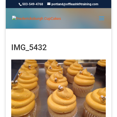
503-549-4768
portland@offleashk9training.com
IMG_5432