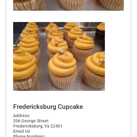
Fredericksburg Cupcake
Address:
206 George Street
Fredericksburg, Va 22401
Email Us
Phone Numbers: