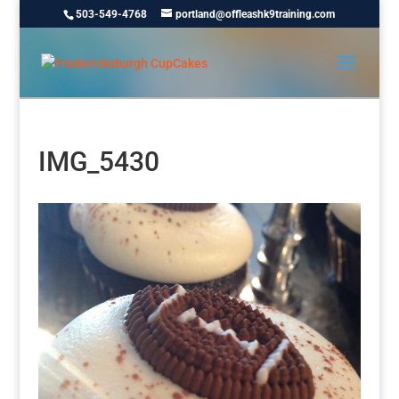
503-549-4768
portland@offleashk9training.com
IMG_5430