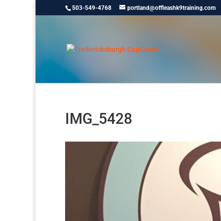
503-549-4768
portland@offleashk9training.com
IMG_5428