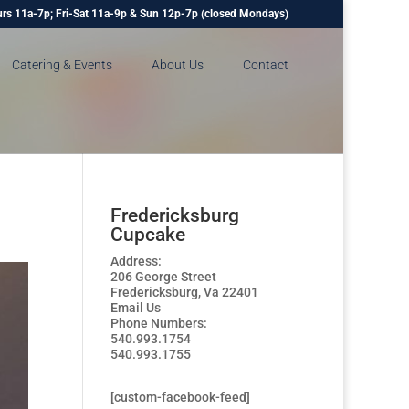
rs 11a-7p; Fri-Sat 11a-9p & Sun 12p-7p (closed Mondays)
Catering & Events
About Us
Contact
Fredericksburg
Cupcake
Address:
206 George Street
Fredericksburg, Va 22401
Email Us
Phone Numbers:
540.993.1754
540.993.1755
[custom-facebook-feed]