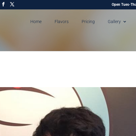
Open Tues-Thu
Home
Flavors
Pricing
Gallery