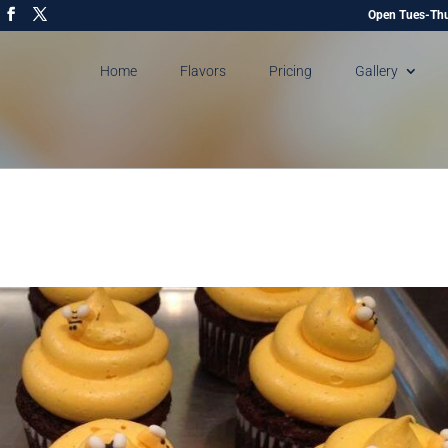
Open Tues-Thu
Home
Flavors
Pricing
Gallery