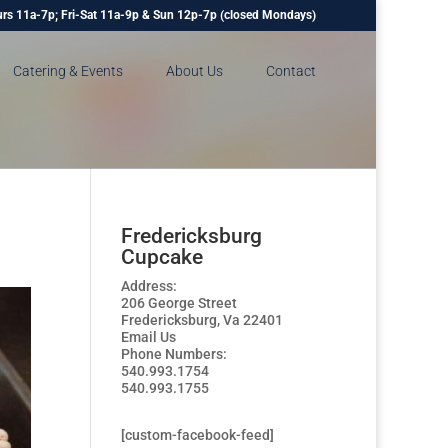
rs 11a-7p; Fri-Sat 11a-9p & Sun 12p-7p (closed Mondays)
Catering & Events
About Us
Contact
Fredericksburg
Cupcake
Address:
206 George Street
Fredericksburg, Va 22401
Email Us
Phone Numbers:
540.993.1754
540.993.1755
[custom-facebook-feed]