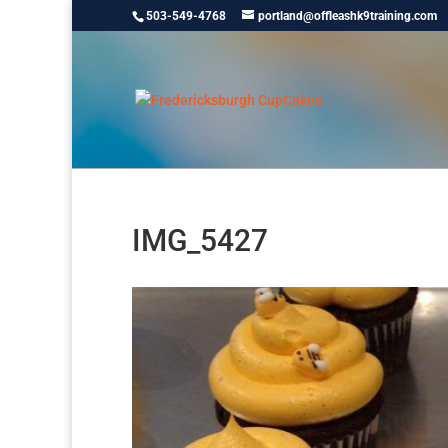
503-549-4768
portland@offleashk9training.com
IMG_5427