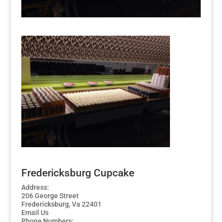
Fredericksburg Cupcake
Address:
206 George Street
Fredericksburg, Va 22401
Email Us
Phone Numbers: