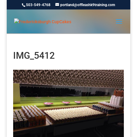
503-549-4768
portland@offleashk9training.com
IMG_5412