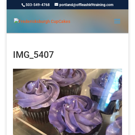
503-549-4768
portland@offleashk9training.com
IMG_5407