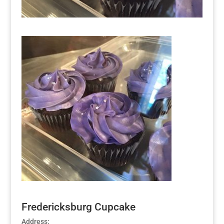
Fredericksburg Cupcake
Address: