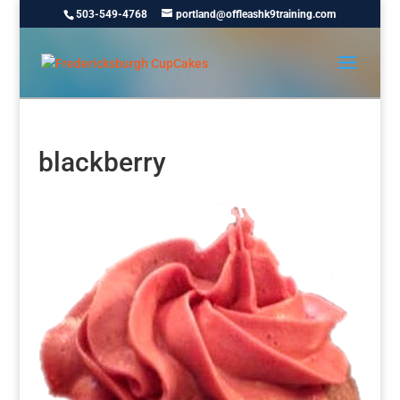
503-549-4768
portland@offleashk9training.com
blackberry