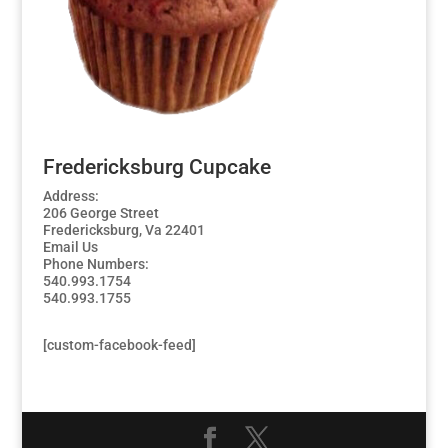
Fredericksburg Cupcake
Address:
206 George Street
Fredericksburg, Va 22401
Email Us
Phone Numbers:
540.993.1754
540.993.1755
[custom-facebook-feed]