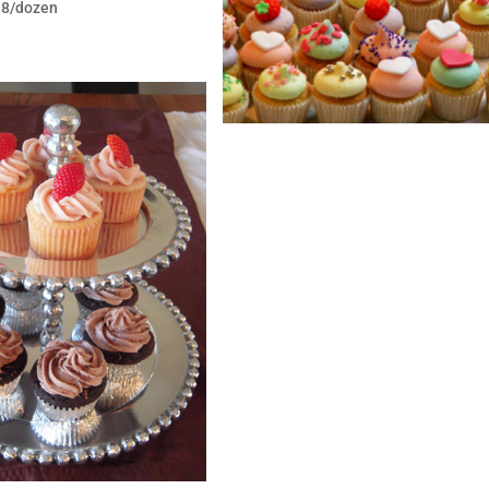
$18/dozen