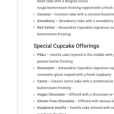
bean cake with a Belgian cocoa
rouge buttercream frosting topped with a fresh
Coconut –
Coconut cake with a coconut butterc
Strawberry –
Strawberry cake with a strawberry
Red Velvet –
Alexandria Cupcake’s signature cu
buttercream frosting
Special Cupcake Offerings
PB&J –
Vanilla cake layered in the middle with 
peanut butter frosting
Rosewater –
Alexandria Cupcake’s signature cu
rosewater glaze topped with a fresh raspberry
Carrot –
Classic carrot cake with a combinatio
buttercream frosting
Vegan Chocolate –
Offered with a chocolate or 
Gluten-Free Chocolate –
Offered with various b
Raspberry Vanilla –
Vanilla cake infused with r