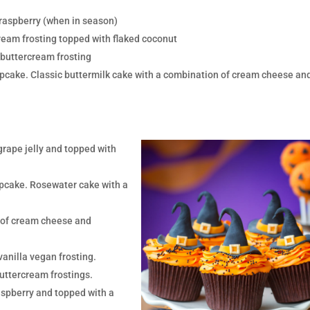
 raspberry (when in season)
ream frosting topped with flaked coconut
 buttercream frosting
pcake. Classic buttermilk cake with a combination of cream cheese an
grape jelly and topped with
pcake. Rosewater cake with a
n of cream cheese and
vanilla vegan frosting.
uttercream frostings.
aspberry and topped with a