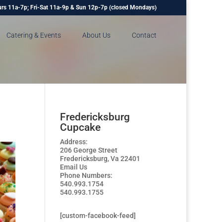
rs 11a-7p; Fri-Sat 11a-9p & Sun 12p-7p (closed Mondays)
Catering & Events
About Us
Contact
Fredericksburg
Cupcake
Address:
206 George Street
Fredericksburg, Va 22401
Email Us
Phone Numbers:
540.993.1754
540.993.1755
[custom-facebook-feed]