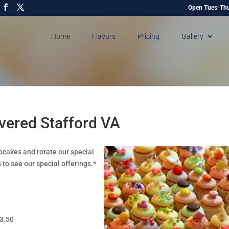
Open Tues-Thu
Home
Flavors
Pricing
Gallery
vered Stafford VA
pcakes and rotate our special
 to see our special offerings.*
$3.50