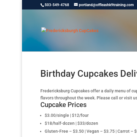
503-549-4768
portland@offleashk9training.com
Birthday Cupcakes Deli
Fredericksburg Cupcakes offer a daily menu of cu
flavors throughout the week. Please call or visit us
Cupcake Prices
$3.00/single | $12/four
$18/half-dozen | $33/dozen
Gluten-Free – $3.50 | Vegan – $3.75 | Carrot – 