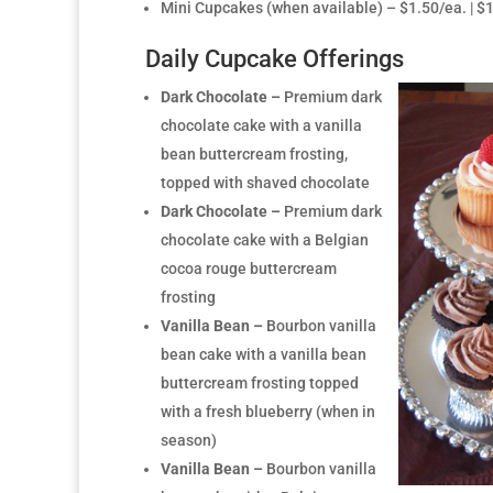
Mini Cupcakes (when available) – $1.50/ea. | 
Daily Cupcake Offerings
Dark Chocolate –
Premium dark
chocolate cake with a vanilla
bean buttercream frosting,
topped with shaved chocolate
Dark Chocolate –
Premium dark
chocolate cake with a Belgian
cocoa rouge buttercream
frosting
Vanilla Bean –
Bourbon vanilla
bean cake with a vanilla bean
buttercream frosting topped
with a fresh blueberry (when in
season)
Vanilla Bean –
Bourbon vanilla