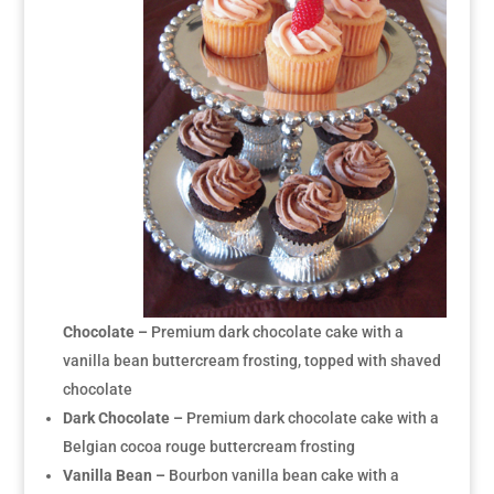
Chocolate –
Premium dark chocolate cake with a
vanilla bean buttercream frosting, topped with shaved
chocolate
Dark Chocolate –
Premium dark chocolate cake with a
Belgian cocoa rouge buttercream frosting
Vanilla Bean –
Bourbon vanilla bean cake with a