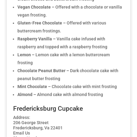
Vegan Chocolate –
Offered with a chocolate or vanilla
vegan frosting.
Gluten-Free Chocolate –
Offered with various
buttercream frostings.
Raspberry Vanilla –
Vanilla cake infused with
raspberry and topped with a raspberry frosting
Lemon –
Lemon cake with a lemon buttercream
frosting
Chocolate Peanut Butter –
Dark chocolate cake with
peanut butter frosting
Mint Chocolate –
Chocolate cake with mint frosting
Almond –
Almond cake with almond frosting
Fredericksburg Cupcake
Address:
206 George Street
Fredericksburg, Va 22401
Email Us