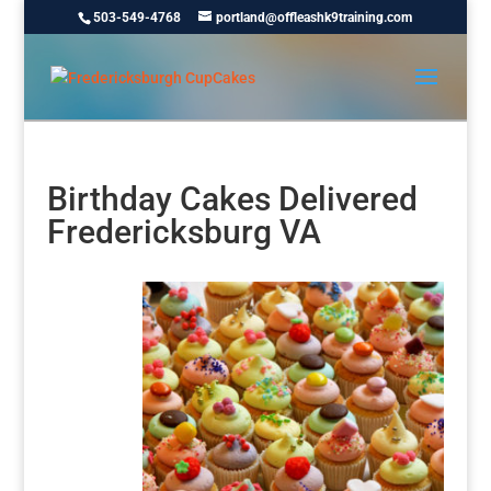
503-549-4768
portland@offleashk9training.com
Birthday Cakes Delivered
Fredericksburg VA