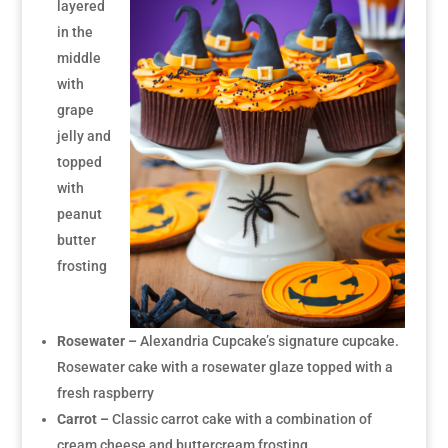
layered
in the
middle
with
grape
jelly and
topped
with
peanut
butter
frosting
Rosewater –
Alexandria Cupcake’s signature cupcake.
Rosewater cake with a rosewater glaze topped with a
fresh raspberry
Carrot –
Classic carrot cake with a combination of
cream cheese and buttercream frosting