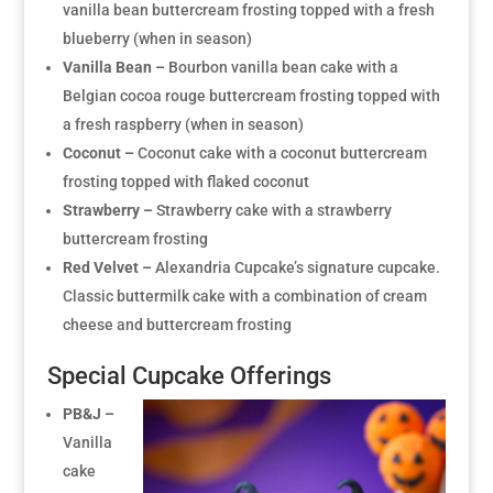
vanilla bean buttercream frosting topped with a fresh
blueberry (when in season)
Vanilla Bean –
Bourbon vanilla bean cake with a
Belgian cocoa rouge buttercream frosting topped with
a fresh raspberry (when in season)
Coconut –
Coconut cake with a coconut buttercream
frosting topped with flaked coconut
Strawberry –
Strawberry cake with a strawberry
buttercream frosting
Red Velvet –
Alexandria Cupcake’s signature cupcake.
Classic buttermilk cake with a combination of cream
cheese and buttercream frosting
Special Cupcake Offerings
PB&J –
Vanilla
cake