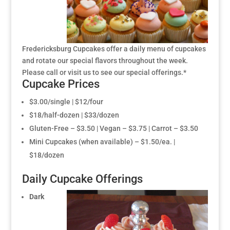
Fredericksburg Cupcakes offer a daily menu of cupcakes
and rotate our special flavors throughout the week.
Please call or visit us to see our special offerings.*
Cupcake Prices
$3.00/single | $12/four
$18/half-dozen | $33/dozen
Gluten-Free – $3.50 | Vegan – $3.75 | Carrot – $3.50
Mini Cupcakes (when available) – $1.50/ea. |
$18/dozen
Daily Cupcake Offerings
Dark